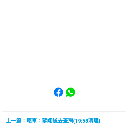
Share to Facebook
Share to WhatsApp
上一篇：壞車︰龍翔道去荃灣(19:58清理)